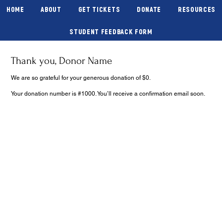
HOME
ABOUT
GET TICKETS
DONATE
RESOURCES
STUDENT FEEDBACK FORM
Thank you, Donor Name
We are so grateful for your generous donation of $0.
Your donation number is #1000. You’ll receive a confirmation email soon.