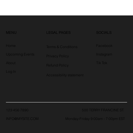
LEGAL PAGES
MENU
SOCIALS
Home
Facebook
Terms & Conditions
Upcoming Events
Instagram
Privacy Policy
About
Tik Tok
Refund Policy
Log In
Accessibility statement
123·456·7890
500 TERRY FRANCINE ST.
Monday-Friday 9:00am - 7:00pm EST
INFO@MYSITE.COM